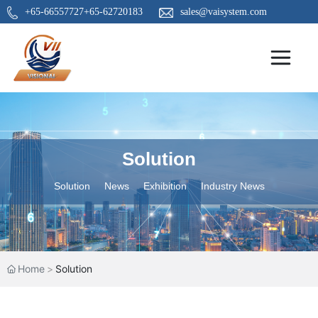
+65-66557727
+65-62720183
sales@vaisystem.com
Solution
Solution
News
Exhibition
Industry News
Home
Solution