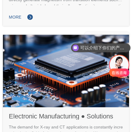
s iron, cobalt, nickel, and their alloys. Testing items: magnetiz
ation curve, magnetic induction intensity, coercivity, magnetic
MORE
conductivity, Curie temperature, hysteresis loss, resistivity po
wer dissipation.
可以介绍下你们的产品么
Electronic Manufacturing ● Solutions
The demand for X-ray and CT applications is constantly incre