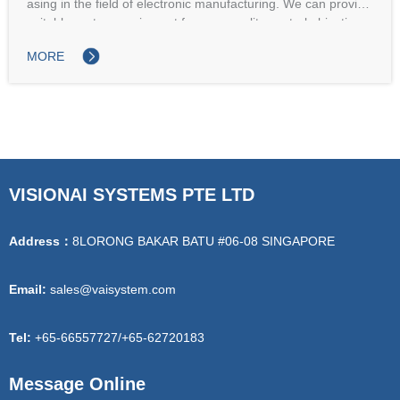
asing in the field of electronic manufacturing. We can provide
suitable system equipment for your quality control objectives,
whether online, offline, or fully automated.
MORE
VISIONAI SYSTEMS PTE LTD
Address：
8LORONG BAKAR BATU #06-08 SINGAPORE
Email:
sales@vaisystem.com
Tel:
+65-66557727/+65-62720183
Message Online