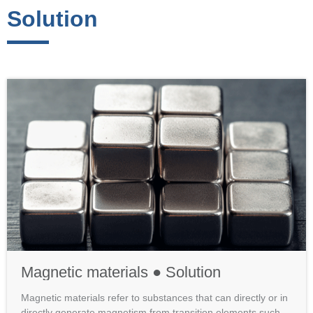
Solution
Magnetic materials ● Solution
Magnetic materials refer to substances that can directly or in
directly generate magnetism from transition elements such a